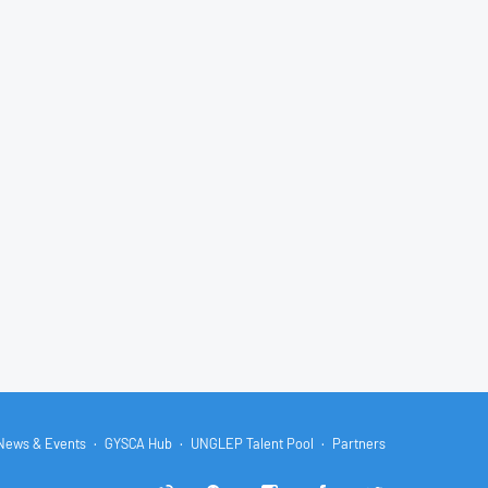
News & Events
GYSCA Hub
UNGLEP Talent Pool
Partners