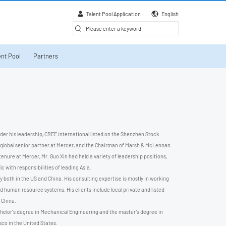
Talent Pool Application
English
nt Pool
Partners
nder his leadership, CREE international listed on the Shenzhen Stock
 global senior partner at Mercer, and the Chairman of Marsh & McLennan
nure at Mercer, Mr. Guo Xin had held a variety of leadership positions,
 with responsibilities of leading Asia.
 both in the US and China. His consulting expertise is mostly in working
d human resource systems. His clients include local private and listed
 China.
chelor’s degree in Mechanical Engineering and the master‘s degree in
co in the United States.