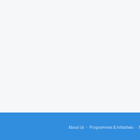
About Us
Programmes & Initiatives