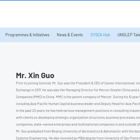
Programmes & Initiatives
News & Events
GYSCA Hub
UNGLEP Tale
Mr. Xin Guo
Prior to joining Comrise, Mr. Guo was the President & CEO of Career International. U
Exchange in 2017. He was also the Managing Director for Mercer Greater China and a
Companies (MMC) in China. MMC is the parent company of Mercer. During his 10 year te
including Asia Pacific Human Capital business leader and Deputy Head for Asia Pacific
In the past 20 years, he has held various management positions in consulting industry
with clients on developing strategic organization structures, business processes, an
companies, state-owned enterprises and multinational companies in and outside of
Mr. Guo graduated from Beijing University of Aeronautics & Astronautic with the ba
Systems Engineering. He also received an MBA degree from University of San Francis