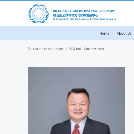
Home
About Us
You are now at:
Home
-
GYSCA Hub
-
Senior Mentor