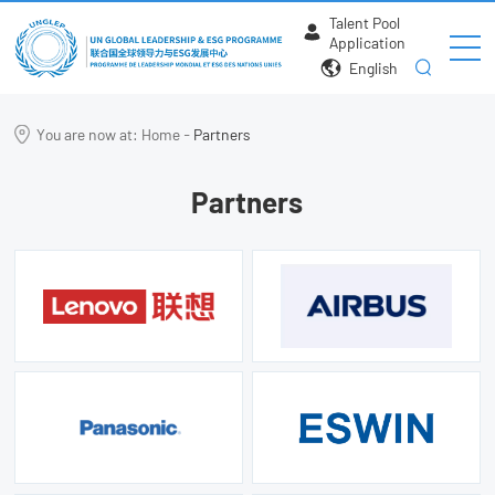
Talent Pool
Application
English
You are now at:
Home
-
Partners
Partners