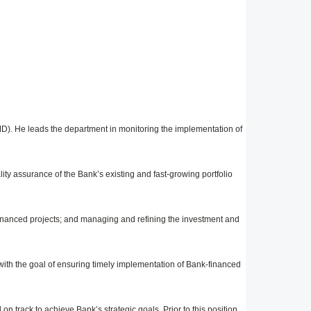
D). He leads the department in monitoring the implementation of
ity assurance of the Bank’s existing and fast-growing portfolio
nanced projects; and managing and refining the investment and
 with the goal of ensuring timely implementation of Bank-financed
n track to achieve Bank’s strategic goals. Prior to this position,