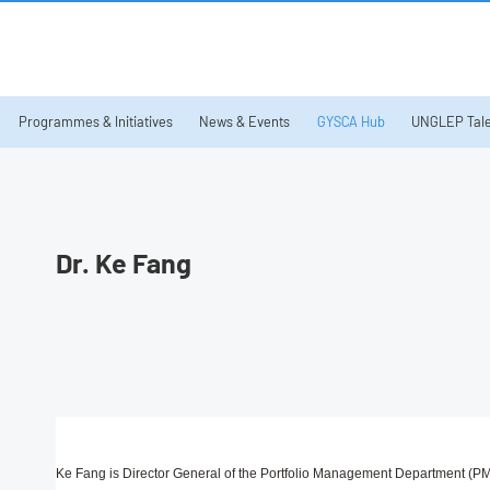
Programmes & Initiatives
News & Events
GYSCA Hub
UNGLEP Tale
Dr. Ke Fang
Ke Fang is Director General of the Portfolio Management Department (PM