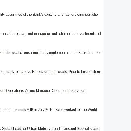
ity assurance of the Bank’s existing and fast-growing portfolio
nanced projects; and managing and refining the investment and
 with the goal of ensuring timely implementation of Bank-financed
n track to achieve Bank’s strategic goals. Prior to this position,
ment Operations; Acting Manager, Operational Services
Prior to joining AIIB in July 2016, Fang worked for the World
as Global Lead for Urban Mobility, Lead Transport Specialist and