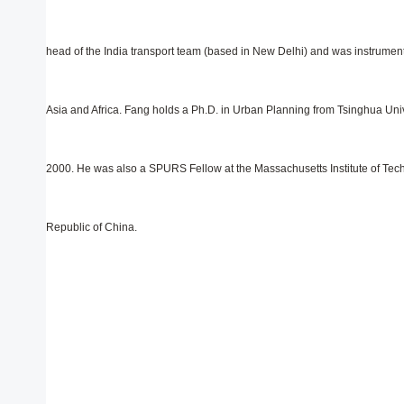
head of the India transport team (based in New Delhi) and was instrumenta
Asia and Africa. Fang holds a Ph.D. in Urban Planning from Tsinghua Univ
2000. He was also a SPURS Fellow at the Massachusetts Institute of Tech
Republic of China.