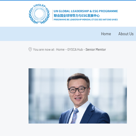
Home
About Us
You are now at:
Home
-
GYSCA Hub
-
Senior Mentor