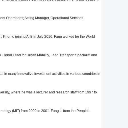
ment Operations; Acting Manager, Operational Services
Prior to joining AIIB in July 2016, Fang worked for the World
as Global Lead for Urban Mobility, Lead Transport Specialist and
l in many innovative investment activities in variou
s
countries in
ersity, where he was a lecturer and research staff from 1997 to
nology (MIT) from 2000 to 2001. Fang is from the People’s