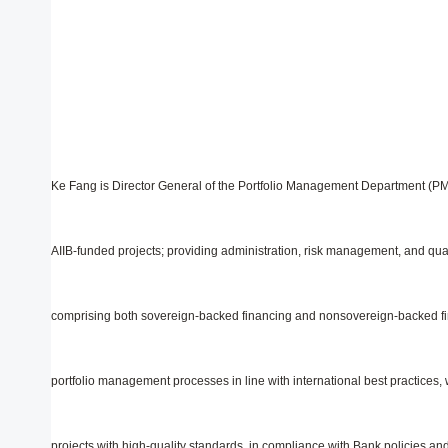
Ke Fang is Director General of the Portfolio Management Department (PM
AIIB-funded projects; providing administration, risk management, and qual
comprising both sovereign-backed financing and nonsovereign-backed fi
portfolio management processes in line with international best practices,
projects with high-quality standards, in compliance with Bank policies and o