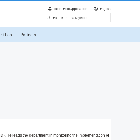
Talent Pool Application
English
nt Pool
Partners
D). He leads the department in monitoring the implementation of