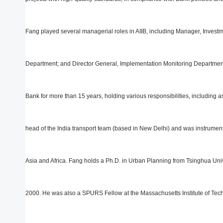
Fang played several managerial roles in AIIB, including Manager, Invest
Department; and Director General, Implementation Monitoring Department. 
Bank for more than 15 years, holding various responsibilities, including 
head of the India transport team (based in New Delhi) and was instrumenta
Asia and Africa. Fang holds a Ph.D. in Urban Planning from Tsinghua Univ
2000. He was also a SPURS Fellow at the Massachusetts Institute of Tech