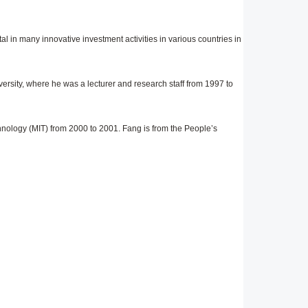
l in many innovative investment activities in various countries in
ersity, where he was a lecturer and research staff from 1997 to
nology (MIT) from 2000 to 2001. Fang is from the People’s