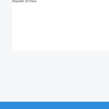
Republic of China.