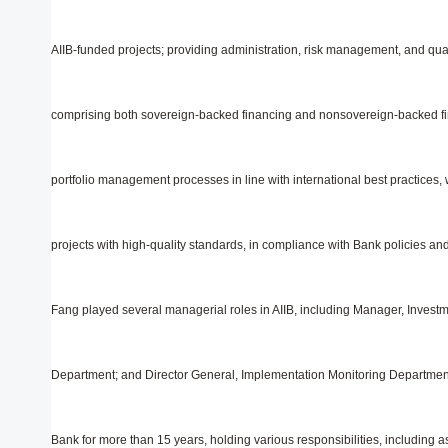
AIIB-funded projects; providing administration, risk management, and qual
comprising both sovereign-backed financing and nonsovereign-backed fi
portfolio management processes in line with international best practices,
projects with high-quality standards, in compliance with Bank policies and o
Fang played several managerial roles in AIIB, including Manager, Invest
Department; and Director General, Implementation Monitoring Department. 
Bank for more than 15 years, holding various responsibilities, including 