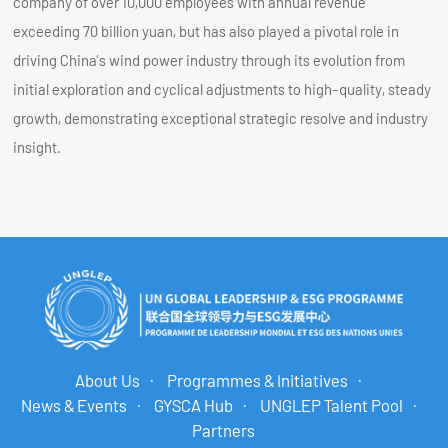
company of over 10,000 employees with annual revenue
exceeding 70 billion yuan, but has also played a pivotal role in
driving China’s wind power industry through its evolution from
initial exploration and cyclical adjustments to high-quality, steady
growth, demonstrating exceptional strategic resolve and industry
insight.
About Us
Programmes & Initiatives
News & Events
GYSCA Hub
UNGLEP Talent Pool
Partners