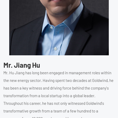
Mr. Jiang Hu
Mr. Hu Jiang has long been engaged in management roles within
the new energy sector. Having spent two decades at Goldwind, he
has been a key witness and driving force behind the company’s
transformation from a local startup into a global leader.
Throughout his career, he has not only witnessed Goldwind’s
transformative growth from a team of a few hundred to a