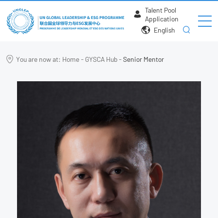
Talent Pool
Application
English
You are now at:
Home
-
GYSCA Hub
-
Senior Mentor